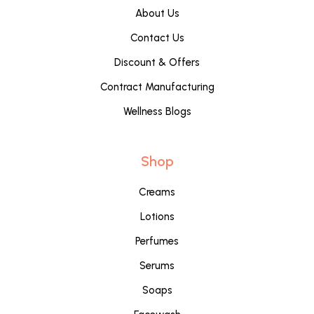
About Us
Contact Us
Discount & Offers
Contract Manufacturing
Wellness Blogs
Shop
Creams
Lotions
Perfumes
Serums
Soaps