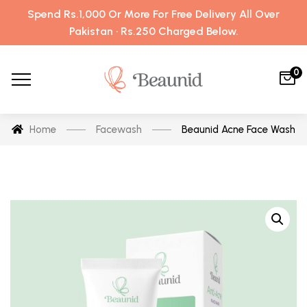
Spend Rs.1,000 Or More For Free Delivery All Over
Pakistan · Rs.250 Charged Below.
0
Home
Facewash
Beaunid Acne Face Wash