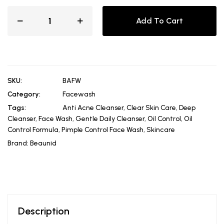
Add To Cart
SKU:
BAFW
Category:
Facewash
Tags:
Anti Acne Cleanser
,
Clear Skin Care
,
Deep
Cleanser
,
Face Wash
,
Gentle Daily Cleanser
,
Oil Control
,
Oil
Control Formula
,
Pimple Control Face Wash
,
Skincare
Brand:
Beaunid
Description