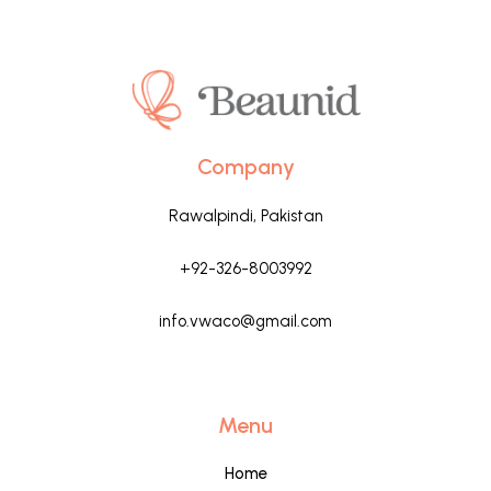
Company
Rawalpindi, Pakistan
+92-326-8003992
info.vwaco@gmail.com
Menu
Home