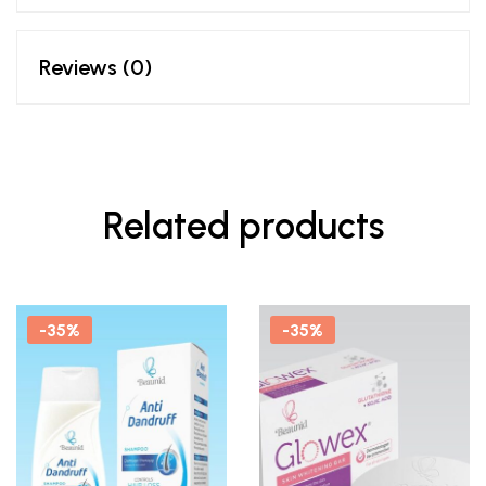
Reviews (0)
Related products
-35%
-35%