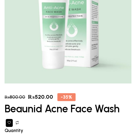
₨
520.00
-35%
₨
800.00
Beaunid Acne Face Wash
Quantity