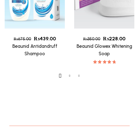
₨
439.00
₨
228.00
₨
675.00
₨
350.00
Beaunid Antidandruff
Beaunid Glowex Whitening
Shampoo
Soap
Rated
5.00
Out Of 5