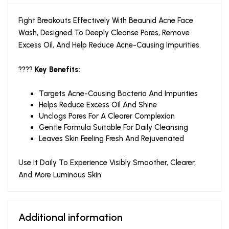
Fight Breakouts Effectively With Beaunid Acne Face
Wash, Designed To Deeply Cleanse Pores, Remove
Excess Oil, And Help Reduce Acne-Causing Impurities.
????
Key Benefits:
Targets Acne-Causing Bacteria And Impurities
Helps Reduce Excess Oil And Shine
Unclogs Pores For A Clearer Complexion
Gentle Formula Suitable For Daily Cleansing
Leaves Skin Feeling Fresh And Rejuvenated
Use It Daily To Experience Visibly Smoother, Clearer,
And More Luminous Skin.
Additional information