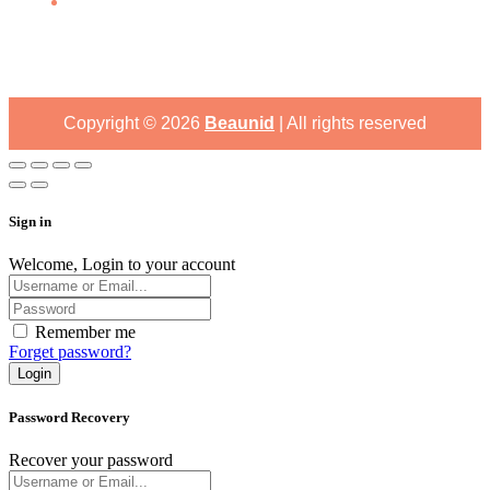
Copyright ©
2026
Beaunid
| All rights reserved
Sign in
Welcome, Login to your account
Remember me
Forget password?
Login
Password Recovery
Recover your password