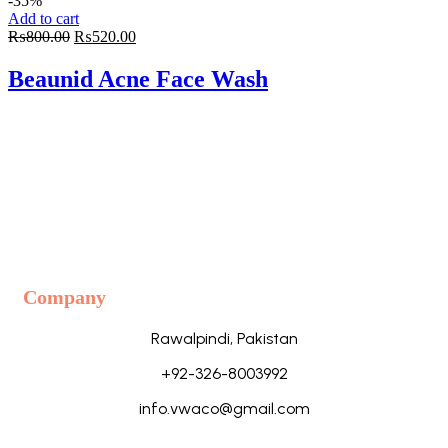
-35%
Add to cart
Original
Current
₨
800.00
₨
520.00
price
price
was:
is:
Beaunid Acne Face Wash
₨800.00.
₨520.00.
Company
Rawalpindi, Pakistan
+92-326-8003992
info.vwaco@gmail.com