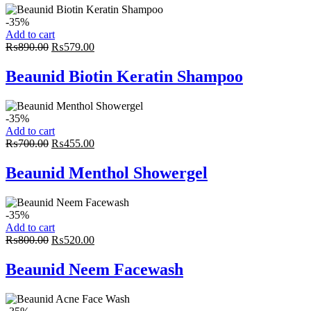
-35%
Add to cart
Original
Current
₨
890.00
₨
579.00
price
price
was:
is:
Beaunid Biotin Keratin Shampoo
₨890.00.
₨579.00.
-35%
Add to cart
Original
Current
₨
700.00
₨
455.00
price
price
was:
is:
Beaunid Menthol Showergel
₨700.00.
₨455.00.
-35%
Add to cart
Original
Current
₨
800.00
₨
520.00
price
price
was:
is:
Beaunid Neem Facewash
₨800.00.
₨520.00.