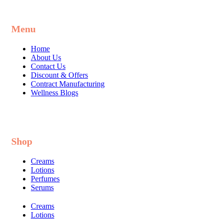
Menu
Home
About Us
Contact Us
Discount & Offers
Contract Manufacturing
Wellness Blogs
Shop
Creams
Lotions
Perfumes
Serums
Creams
Lotions