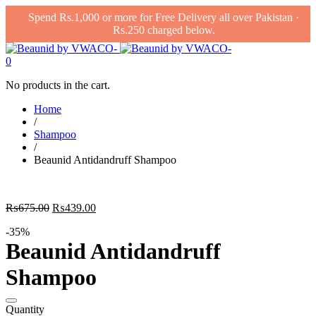
Spend Rs.1,000 or more for Free Delivery all over Pakistan ·
Rs.250 charged below.
0
No products in the cart.
Home
/
Shampoo
/
Beaunid Antidandruff Shampoo
Original
Current
₨
675.00
₨
439.00
price
price
-35%
was:
is:
Beaunid Antidandruff
₨675.00.
₨439.00.
Shampoo
Quantity