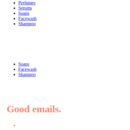
Perfumes
Serums
Soaps
Facewash
Shampoo
Shop
Soaps
Facewash
Shampoo
Good emails.