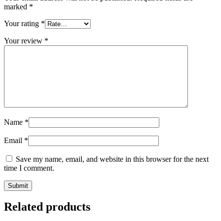
marked
*
Your rating
*
Your review
*
Name
*
Email
*
Save my name, email, and website in this browser for the next
time I comment.
Related products