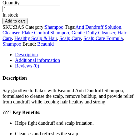
Quantity
In stock
Add to cart
SKU:
BAS
Category:
Shampoo
Tags:
Anti Dandruff Solution
,
Cleanser
,
Flake Control Shampoo
,
Gentle Daily Cleanser
,
Hair
Care
,
Healthy Scalp & Hair
,
Scalp Care
,
Scalp Care Formula
,
Shampoo
Brand:
Beaunid
Description
Additional information
Reviews (0)
Description
Say goodbye to flakes with Beaunid Anti Dandruff Shampoo,
formulated to cleanse the scalp, remove buildup, and provide relief
from dandruff while keeping hair healthy and strong.
????
Key Benefits:
Helps fight dandruff and scalp irritation.
Cleanses and refreshes the scalp