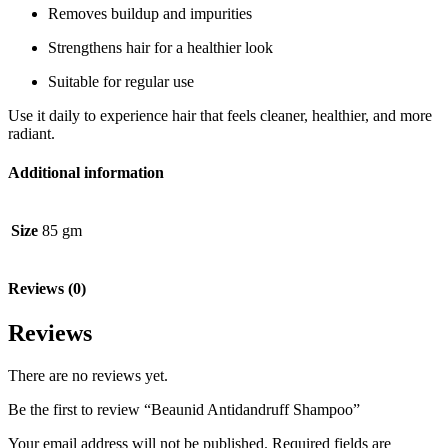
Removes buildup and impurities
Strengthens hair for a healthier look
Suitable for regular use
Use it daily to experience hair that feels cleaner, healthier, and more
radiant.
Additional information
Size
85 gm
Reviews (0)
Reviews
There are no reviews yet.
Be the first to review “Beaunid Antidandruff Shampoo”
Your email address will not be published.
Required fields are