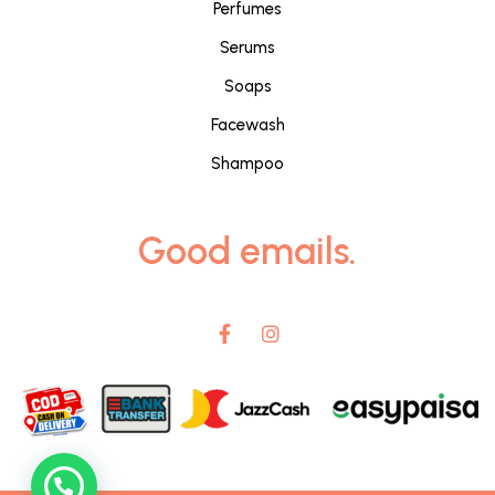
Perfumes
Serums
Soaps
Facewash
Shampoo
Good emails.