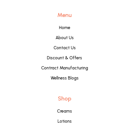
Menu
Home
About Us
Contact Us
Discount & Offers
Contract Manufacturing
Wellness Blogs
Shop
Creams
Lotions