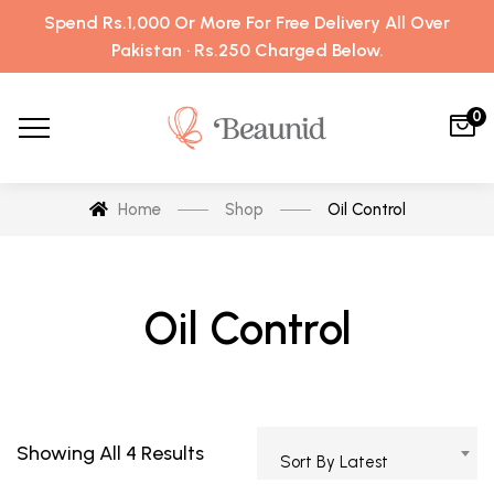
Spend Rs.1,000 Or More For Free Delivery All Over
Pakistan · Rs.250 Charged Below.
0
Home
Shop
Oil Control
Oil Control
Showing All 4 Results
Sort By Latest