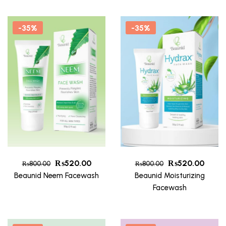
-35%
-35%
₨
520.00
₨
520.00
₨
800.00
₨
800.00
Beaunid Neem Facewash
Beaunid Moisturizing
Facewash