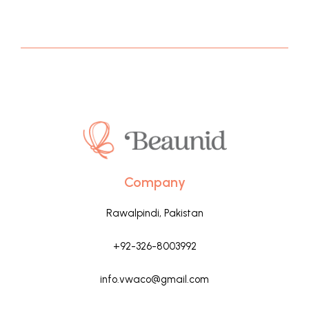
Company
Rawalpindi, Pakistan
+92-326-8003992
info.vwaco@gmail.com