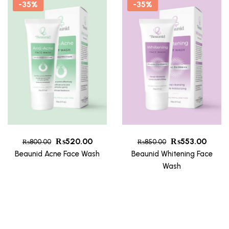
-35%
-35%
₨
520.00
₨
553.00
₨
800.00
₨
850.00
Beaunid Acne Face Wash
Beaunid Whitening Face
Wash