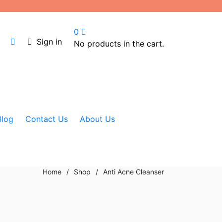
0
Sign in
No products in the cart.
Blog
Contact Us
About Us
Home
/
Shop
/
Anti Acne Cleanser