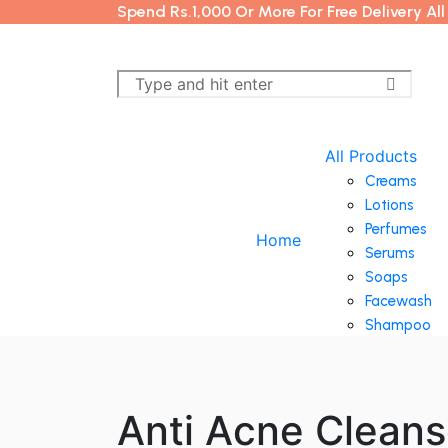
Spend Rs.1,000 Or More For Free Delivery Al
All Products
Creams
Lotions
Perfumes
Home
Serums
Soaps
Facewash
Shampoo
Anti Acne Cleans