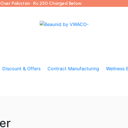
l Over Pakistan · Rs.250 Charged Below.
Discount & Offers
Contract Manufacturing
Wellness 
er