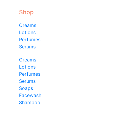
Shop
Creams
Lotions
Perfumes
Serums
Creams
Lotions
Perfumes
Serums
Soaps
Facewash
Shampoo
Shop