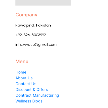
Company
Rawalpindi, Pakistan
+92-326-8003992
info.vwaco@gmail.com
Menu
Home
About Us
Contact Us
Discount & Offers
Contract Manufacturing
Wellness Blogs