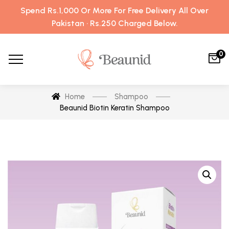
Spend Rs.1,000 Or More For Free Delivery All Over
Pakistan · Rs.250 Charged Below.
0
Home
Shampoo
Beaunid Biotin Keratin Shampoo