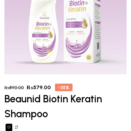
₨
579.00
-35%
₨
890.00
Beaunid Biotin Keratin
Shampoo