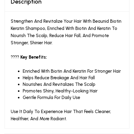
Description
Strengthen And Revitalize Your Hair With Beaunid Biotin
Keratin Shampoo, Enriched With Biotin And Keratin To
Nourish The Scalp, Reduce Hair Fall, And Promote
Stronger, Shinier Hair.
????
Key Benefits:
Enriched With Biotin And Keratin For Stronger Hair
Helps Reduce Breakage And Hair Fall
Nourishes And Revitalizes The Scalp
Promotes Shiny, Healthy-Looking Hair
Gentle Formula For Daily Use
Use It Daily To Experience Hair That Feels Cleaner,
Healthier, And More Radiant.