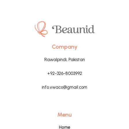
Company
Rawalpindi, Pakistan
+92-326-8003992
info.vwaco@gmail.com
Menu
Home