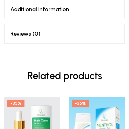
Additional information
Reviews (0)
Related products
-35%
-35%