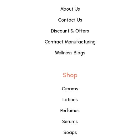
About Us
Contact Us
Discount & Offers
Contract Manufacturing
Wellness Blogs
Shop
Creams
Lotions
Perfumes
Serums
Soaps