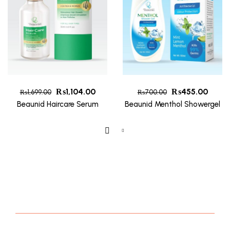
₨
1,104.00
₨
455.00
₨
1,699.00
₨
700.00
Beaunid Haircare Serum
Beaunid Menthol Showergel