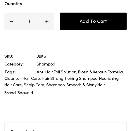
Quantity
Add To Cart
SKU:
BBKS
Category:
Shampoo
Tags:
Anti Hair Fall Solution
,
Biotin & Keratin Formula
,
Cleanser
,
Hair Care
,
Hair Strengthening Shampoo
,
Nourishing
Hair Care
,
Scalp Care
,
Shampoo
,
Smooth & Shiny Hair
Brand:
Beaunid