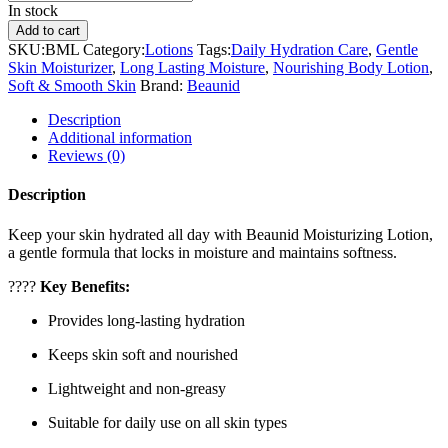
In stock
Add to cart
SKU:
BML
Category:
Lotions
Tags:
Daily Hydration Care
,
Gentle
Skin Moisturizer
,
Long Lasting Moisture
,
Nourishing Body Lotion
,
Soft & Smooth Skin
Brand:
Beaunid
Description
Additional information
Reviews (0)
Description
Keep your skin hydrated all day with Beaunid Moisturizing Lotion,
a gentle formula that locks in moisture and maintains softness.
????
Key Benefits:
Provides long-lasting hydration
Keeps skin soft and nourished
Lightweight and non-greasy
Suitable for daily use on all skin types