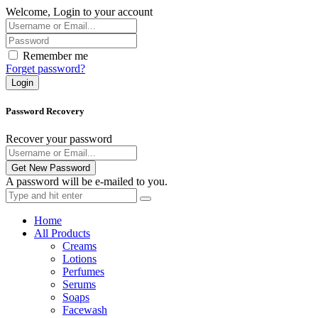
Welcome, Login to your account
Remember me
Forget password?
Login
Password Recovery
Recover your password
Get New Password
A password will be e-mailed to you.
Home
All Products
Creams
Lotions
Perfumes
Serums
Soaps
Facewash