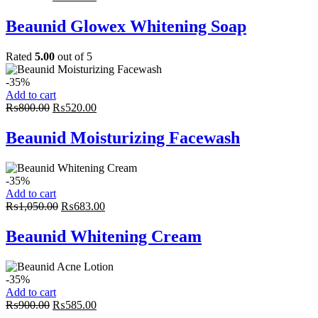
price
price
was:
is:
Beaunid Glowex Whitening Soap
₨350.00.
₨228.00.
Rated
5.00
out of 5
-35%
Add to cart
Original
Current
₨
800.00
₨
520.00
price
price
was:
is:
Beaunid Moisturizing Facewash
₨800.00.
₨520.00.
-35%
Add to cart
Original
Current
₨
1,050.00
₨
683.00
price
price
was:
is:
Beaunid Whitening Cream
₨1,050.00.
₨683.00.
-35%
Add to cart
Original
Current
₨
900.00
₨
585.00
price
price