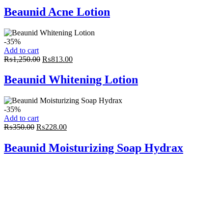
was:
is:
Beaunid Acne Lotion
₨900.00.
₨585.00.
-35%
Add to cart
Original
Current
₨
1,250.00
₨
813.00
price
price
was:
is:
Beaunid Whitening Lotion
₨1,250.00.
₨813.00.
-35%
Add to cart
Original
Current
₨
350.00
₨
228.00
price
price
was:
is:
Beaunid Moisturizing Soap Hydrax
₨350.00.
₨228.00.