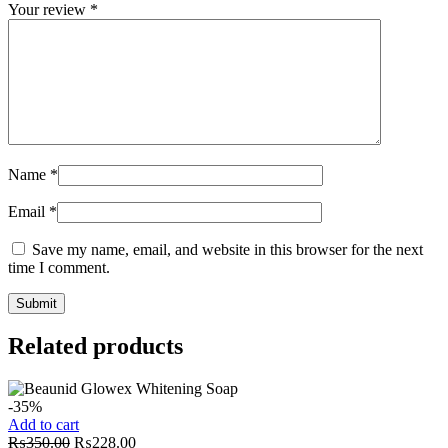
Your review
*
Name
*
Email
*
Save my name, email, and website in this browser for the next
time I comment.
Related products
-35%
Add to cart
Original
Current
₨
350.00
₨
228.00