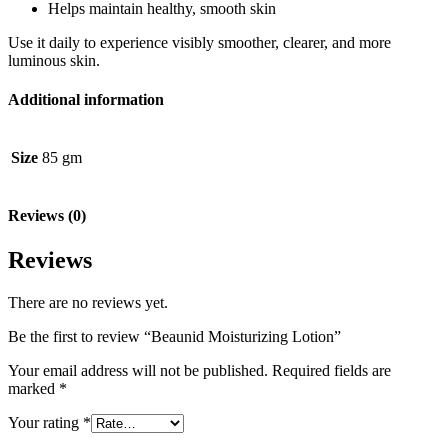
Helps maintain healthy, smooth skin
Use it daily to experience visibly smoother, clearer, and more
luminous skin.
Additional information
Size
85 gm
Reviews (0)
Reviews
There are no reviews yet.
Be the first to review “Beaunid Moisturizing Lotion”
Your email address will not be published.
Required fields are
marked
*
Your rating
*