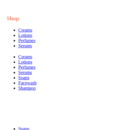
Shop
Creams
Lotions
Perfumes
Serums
Creams
Lotions
Perfumes
Serums
Soaps
Facewash
Shampoo
Shop
Soaps