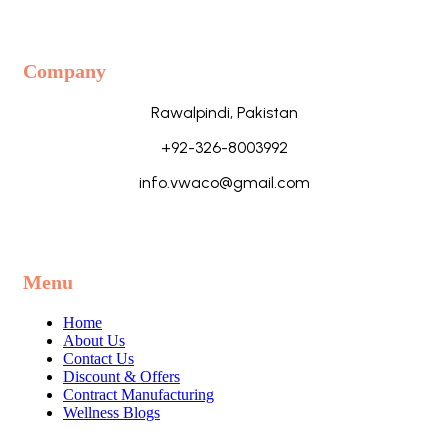
Company
Rawalpindi, Pakistan
+92-326-8003992
info.vwaco@gmail.com
Menu
Home
About Us
Contact Us
Discount & Offers
Contract Manufacturing
Wellness Blogs