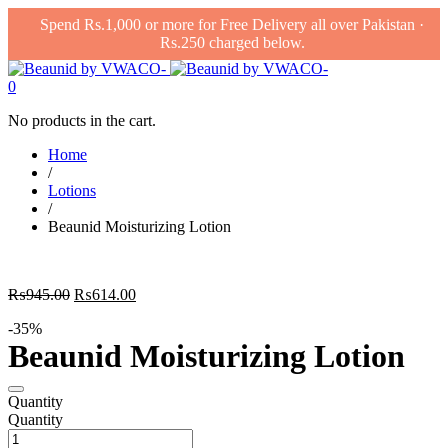
Spend Rs.1,000 or more for Free Delivery all over Pakistan ·
Rs.250 charged below.
0
No products in the cart.
Home
/
Lotions
/
Beaunid Moisturizing Lotion
Original
Current
₨
945.00
₨
614.00
price
price
-35%
was:
is:
Beaunid Moisturizing Lotion
₨945.00.
₨614.00.
Quantity
Quantity