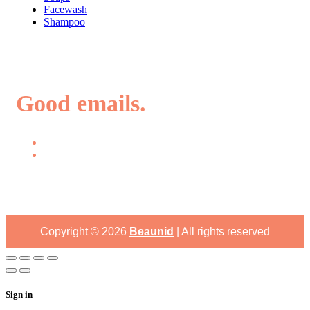
Facewash
Shampoo
Good emails.
Copyright ©
2026
Beaunid
| All rights reserved
Sign in