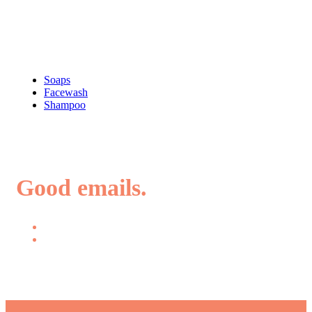
Shop
Soaps
Facewash
Shampoo
Good emails.