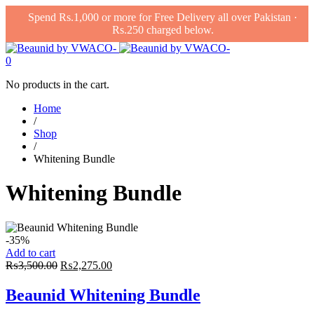
Spend Rs.1,000 or more for Free Delivery all over Pakistan ·
Rs.250 charged below.
0
No products in the cart.
Home
/
Shop
/
Whitening Bundle
Whitening Bundle
-35%
Add to cart
Original
Current
₨
3,500.00
₨
2,275.00
price
price
was:
is:
Beaunid Whitening Bundle
₨3,500.00.
₨2,275.00.