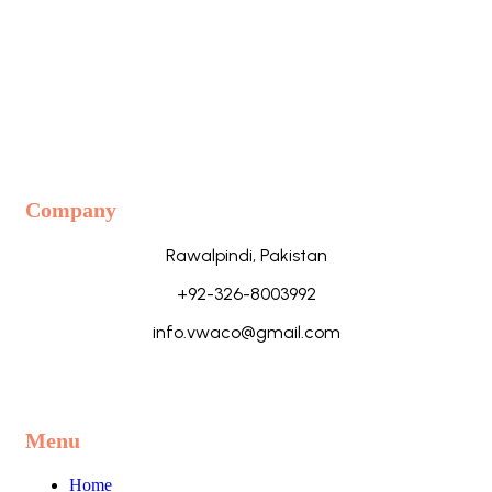
Company
Rawalpindi, Pakistan
+92-326-8003992
info.vwaco@gmail.com
Menu
Home