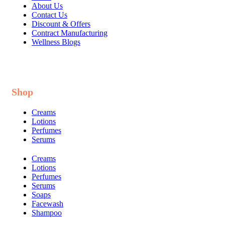
About Us
Contact Us
Discount & Offers
Contract Manufacturing
Wellness Blogs
Shop
Creams
Lotions
Perfumes
Serums
Creams
Lotions
Perfumes
Serums
Soaps
Facewash
Shampoo