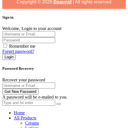
Copyright ©
2026
Beaunid
| All rights reserved
Sign in
Welcome, Login to your account
Remember me
Forget password?
Login
Password Recovery
Recover your password
Get New Password
A password will be e-mailed to you.
Home
All Products
Creams