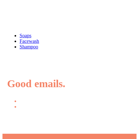
Shop
Soaps
Facewash
Shampoo
Good emails.