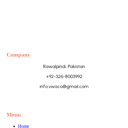
Company
Rawalpindi, Pakistan
+92-326-8003992
info.vwaco@gmail.com
Menu
Home