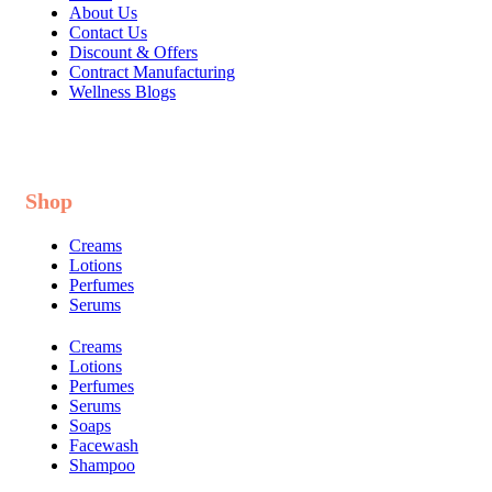
About Us
Contact Us
Discount & Offers
Contract Manufacturing
Wellness Blogs
Shop
Creams
Lotions
Perfumes
Serums
Creams
Lotions
Perfumes
Serums
Soaps
Facewash
Shampoo