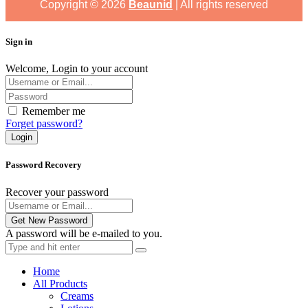
Copyright ©
2026
Beaunid
| All rights reserved
Sign in
Welcome, Login to your account
Remember me
Forget password?
Login
Password Recovery
Recover your password
Get New Password
A password will be e-mailed to you.
Home
All Products
Creams