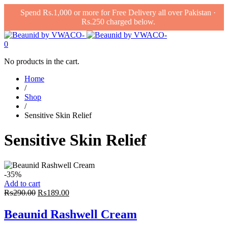
Spend Rs.1,000 or more for Free Delivery all over Pakistan ·
Rs.250 charged below.
0
No products in the cart.
Home
/
Shop
/
Sensitive Skin Relief
Sensitive Skin Relief
-35%
Add to cart
Original
Current
₨
290.00
₨
189.00
price
price
was:
is:
Beaunid Rashwell Cream
₨290.00.
₨189.00.