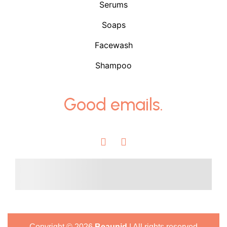
Serums
Soaps
Facewash
Shampoo
Good emails.
Copyright ©
2026
Beaunid
| All rights reserved