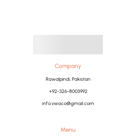
Company
Rawalpindi, Pakistan
+92-326-8003992
info.vwaco@gmail.com
Menu