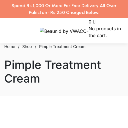
Spend Rs.1,000 Or More For Free Delivery All Over
Pakistan · Rs.250 Charged Below.
0
No products in
the cart.
Home
/
Shop
/
Pimple Treatment Cream
Pimple Treatment
Cream