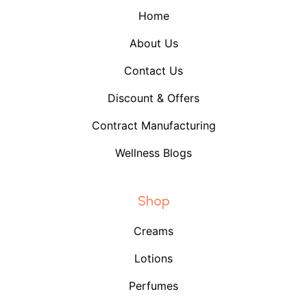
Home
About Us
Contact Us
Discount & Offers
Contract Manufacturing
Wellness Blogs
Shop
Creams
Lotions
Perfumes