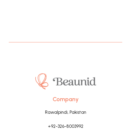
Company
Rawalpindi, Pakistan
+92-326-8003992