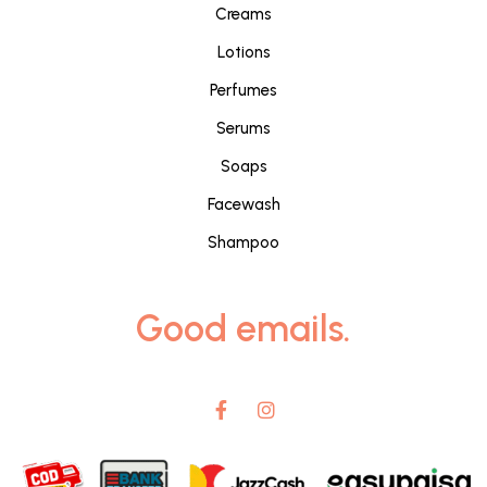
Creams
Lotions
Perfumes
Serums
Soaps
Facewash
Shampoo
Good emails.