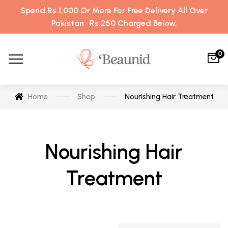
Spend Rs.1,000 Or More For Free Delivery All Over
Pakistan · Rs.250 Charged Below.
0
Home
Shop
Nourishing Hair Treatment
Nourishing Hair
Treatment