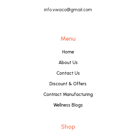
info.vwaco@gmail.com
Menu
Home
About Us
Contact Us
Discount & Offers
Contract Manufacturing
Wellness Blogs
Shop