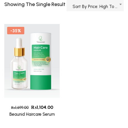
Showing The Single Result
Sort By Price: High To Low
-35%
₨
1,104.00
₨
1,699.00
Beaunid Haircare Serum