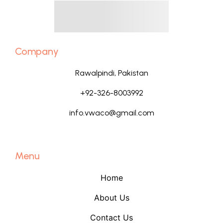
Company
Rawalpindi, Pakistan
+92-326-8003992
info.vwaco@gmail.com
Menu
Home
About Us
Contact Us