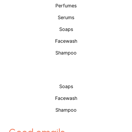
Perfumes
Serums
Soaps
Facewash
Shampoo
Shop
Soaps
Facewash
Shampoo