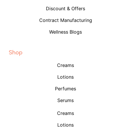
Discount & Offers
Contract Manufacturing
Wellness Blogs
Shop
Creams
Lotions
Perfumes
Serums
Creams
Lotions