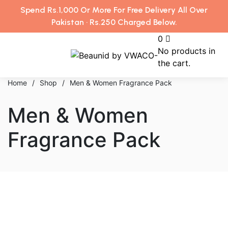
Spend Rs.1,000 Or More For Free Delivery All Over
Pakistan · Rs.250 Charged Below.
0
No products in
the cart.
Home
/
Shop
/
Men & Women Fragrance Pack
Men & Women
Fragrance Pack