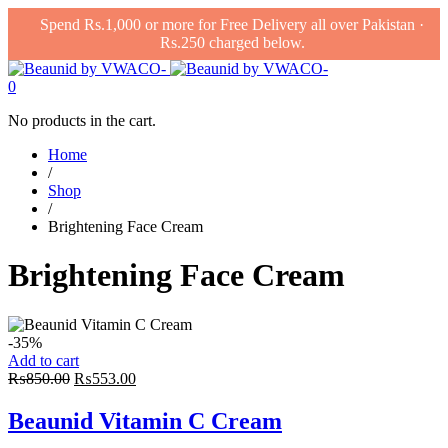
Spend Rs.1,000 or more for Free Delivery all over Pakistan ·
Rs.250 charged below.
0
No products in the cart.
Home
/
Shop
/
Brightening Face Cream
Brightening Face Cream
-35%
Add to cart
Original
Current
₨
850.00
₨
553.00
price
price
was:
is:
Beaunid Vitamin C Cream
₨850.00.
₨553.00.