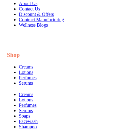
About Us
Contact Us
Discount & Offers
Contract Manufacturing
Wellness Blogs
Shop
Creams
Lotions
Perfumes
Serums
Creams
Lotions
Perfumes
Serums
Soaps
Facewash
Shampoo