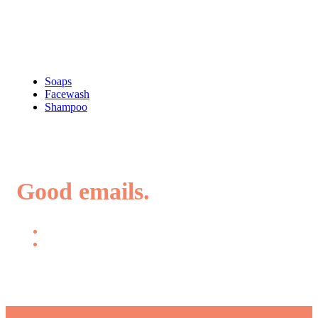
Shop
Soaps
Facewash
Shampoo
Good emails.