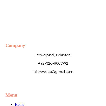
Company
Rawalpindi, Pakistan
+92-326-8003992
info.vwaco@gmail.com
Menu
Home