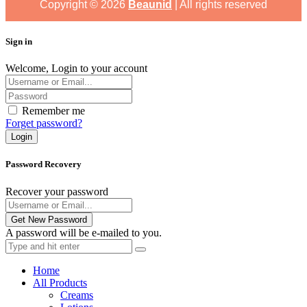
Copyright ©
2026
Beaunid
| All rights reserved
Sign in
Welcome, Login to your account
Remember me
Forget password?
Login
Password Recovery
Recover your password
Get New Password
A password will be e-mailed to you.
Home
All Products
Creams