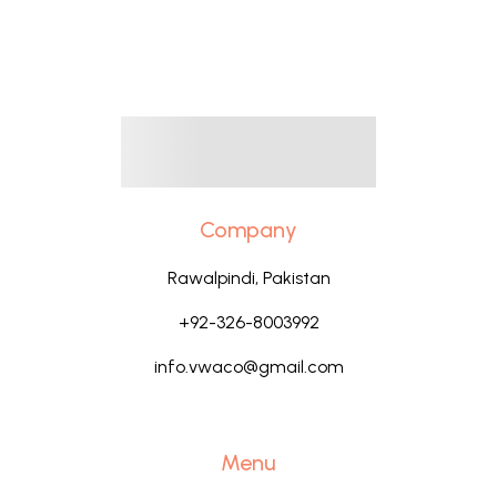
Company
Rawalpindi, Pakistan
+92-326-8003992
info.vwaco@gmail.com
Menu