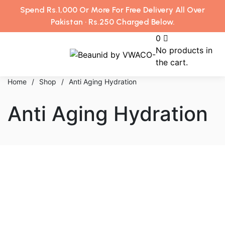
Spend Rs.1,000 Or More For Free Delivery All Over
Pakistan · Rs.250 Charged Below.
0
No products in
the cart.
Home
/
Shop
/
Anti Aging Hydration
Anti Aging Hydration