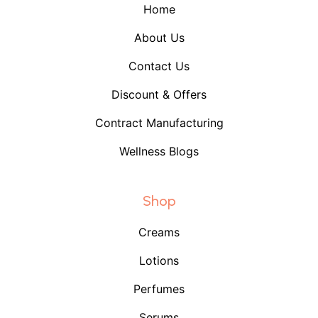
Home
About Us
Contact Us
Discount & Offers
Contract Manufacturing
Wellness Blogs
Shop
Creams
Lotions
Perfumes
Serums