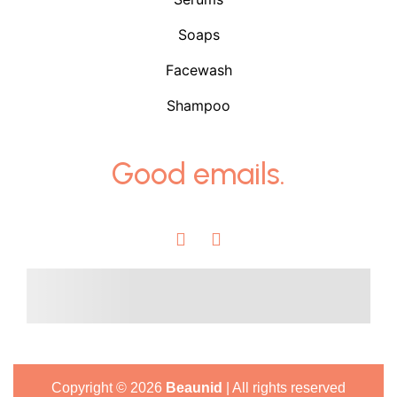
Soaps
Facewash
Shampoo
Good emails.
Copyright ©
2026
Beaunid
| All rights reserved