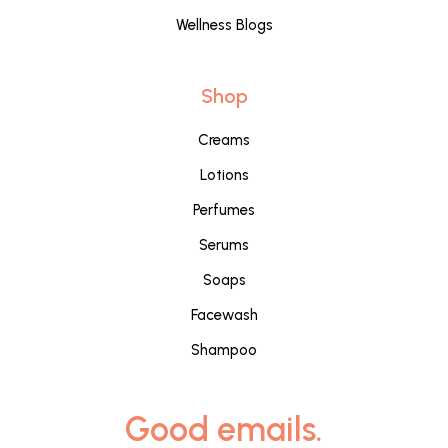
Wellness Blogs
Shop
Creams
Lotions
Perfumes
Serums
Soaps
Facewash
Shampoo
Good emails.