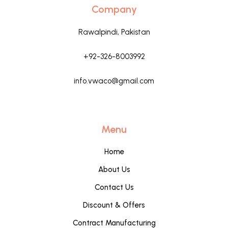
Company
Rawalpindi, Pakistan
+92-326-8003992
info.vwaco@gmail.com
Menu
Home
About Us
Contact Us
Discount & Offers
Contract Manufacturing