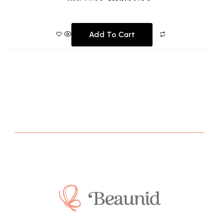
Add To Cart