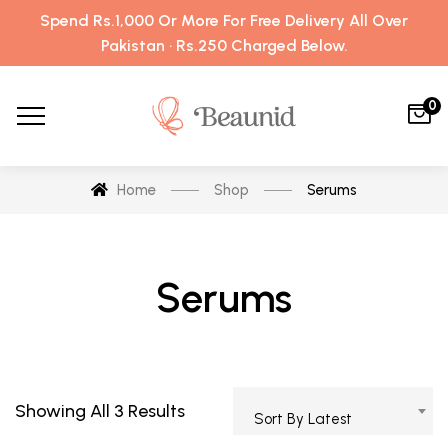
Spend Rs.1,000 Or More For Free Delivery All Over
Pakistan · Rs.250 Charged Below.
0
Home
Shop
Serums
Serums
Showing All 3 Results
Sort By Latest