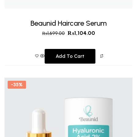
Beaunid Haircare Serum
₨
1,104.00
₨
1,699.00
Add To Cart
-35%