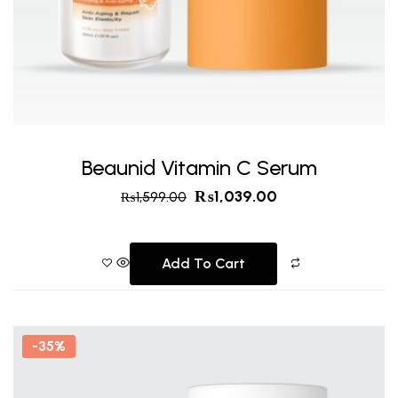
Beaunid Vitamin C Serum
₨
1,039.00
₨
1,599.00
Add To Cart
-35%