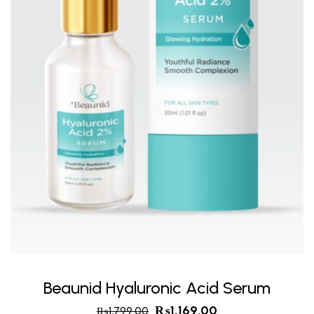
Beaunid Hyaluronic Acid Serum
₨
1,169.00
₨
1,799.00