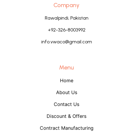
Company
Rawalpindi, Pakistan
+92-326-8003992
info.vwaco@gmail.com
Menu
Home
About Us
Contact Us
Discount & Offers
Contract Manufacturing