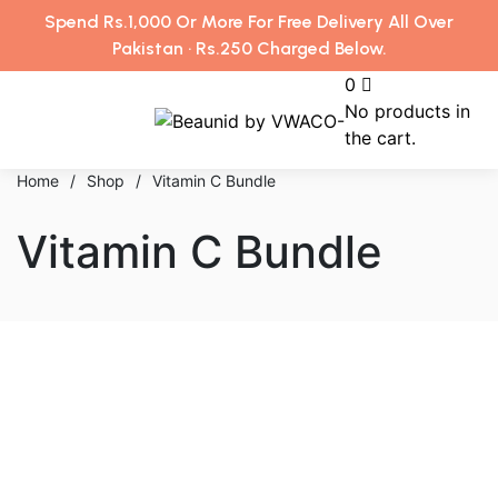
Spend Rs.1,000 Or More For Free Delivery All Over
Pakistan · Rs.250 Charged Below.
0
No products in
the cart.
Home
/
Shop
/
Vitamin C Bundle
Vitamin C Bundle