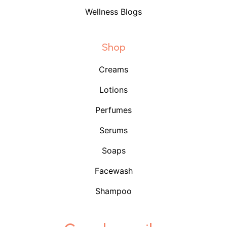
Wellness Blogs
Shop
Creams
Lotions
Perfumes
Serums
Soaps
Facewash
Shampoo