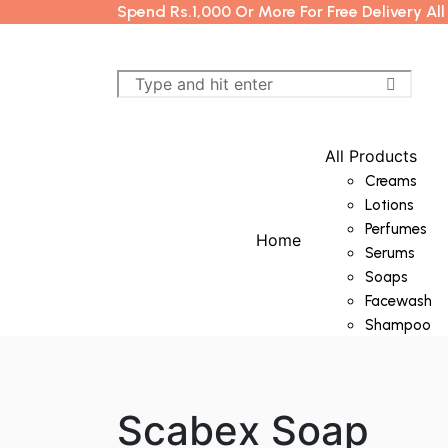
Spend Rs.1,000 Or More For Free Delivery Al
All Products
Creams
Lotions
Perfumes
Home
Serums
Soaps
Facewash
Shampoo
Scabex Soap