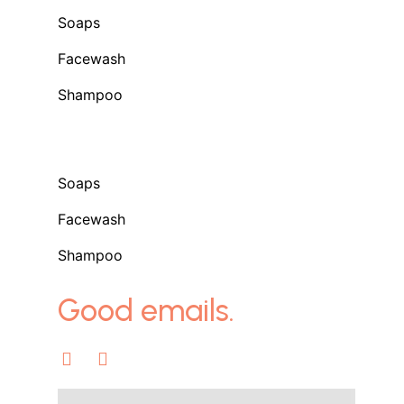
Soaps
Facewash
Shampoo
Shop
Soaps
Facewash
Shampoo
Good emails.