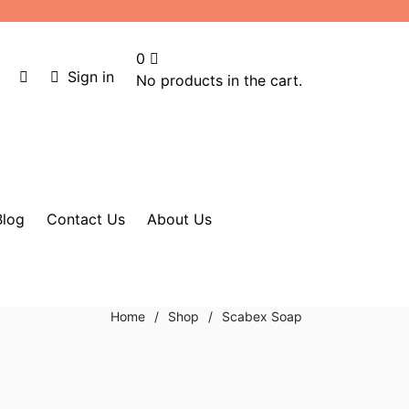
0
Sign in
No products in the cart.
Blog
Contact Us
About Us
Home
/
Shop
/
Scabex Soap