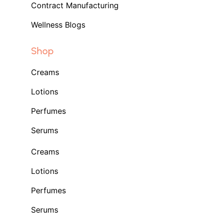
Contract Manufacturing
Wellness Blogs
Shop
Creams
Lotions
Perfumes
Serums
Creams
Lotions
Perfumes
Serums