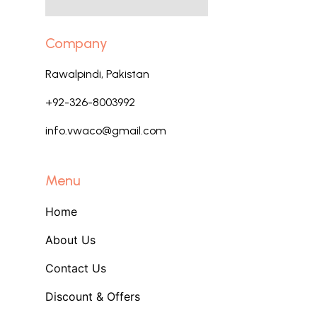
Company
Rawalpindi, Pakistan
+92-326-8003992
info.vwaco@gmail.com
Menu
Home
About Us
Contact Us
Discount & Offers