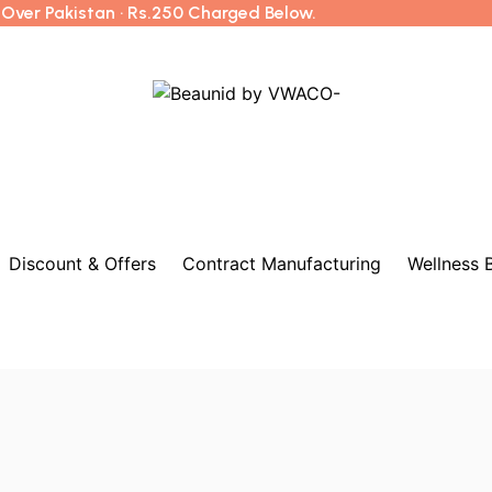
l Over Pakistan · Rs.250 Charged Below.
Discount & Offers
Contract Manufacturing
Wellness 