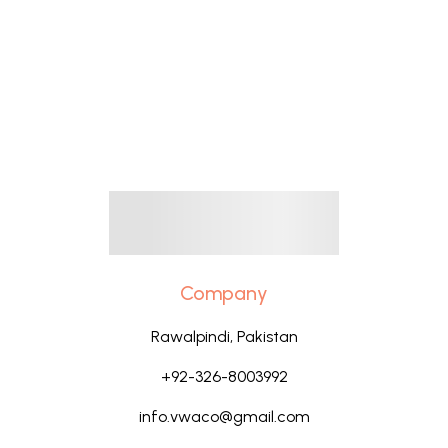
Company
Rawalpindi, Pakistan
+92-326-8003992
info.vwaco@gmail.com