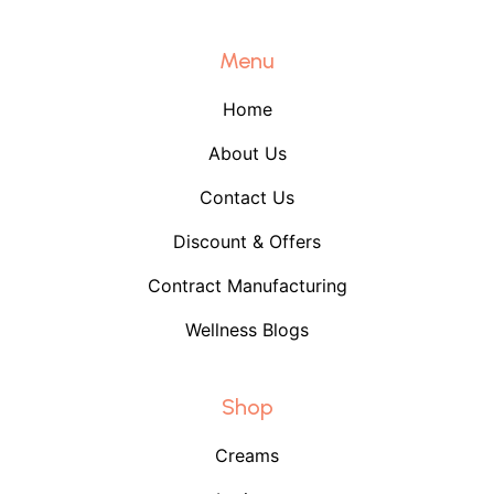
Menu
Home
About Us
Contact Us
Discount & Offers
Contract Manufacturing
Wellness Blogs
Shop
Creams