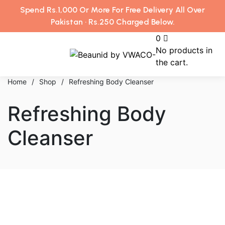
Spend Rs.1,000 Or More For Free Delivery All Over
Pakistan · Rs.250 Charged Below.
0
No products in
the cart.
Home
/
Shop
/
Refreshing Body Cleanser
Refreshing Body
Cleanser