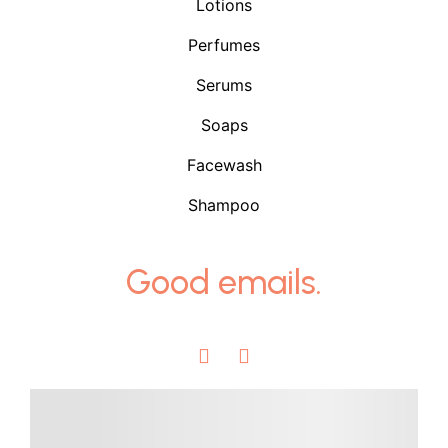
Lotions
Perfumes
Serums
Soaps
Facewash
Shampoo
Good emails.