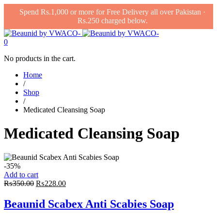
Spend Rs.1,000 or more for Free Delivery all over Pakistan ·
Rs.250 charged below.
0
No products in the cart.
Home
/
Shop
/
Medicated Cleansing Soap
Medicated Cleansing Soap
-35%
Add to cart
Original
Current
₨
350.00
₨
228.00
price
price
was:
is:
Beaunid Scabex Anti Scabies Soap
₨350.00.
₨228.00.