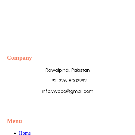
Company
Rawalpindi, Pakistan
+92-326-8003992
info.vwaco@gmail.com
Menu
Home