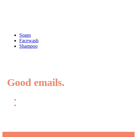
Shop
Soaps
Facewash
Shampoo
Good emails.