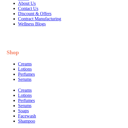
About Us
Contact Us
Discount & Offers
Contract Manufacturing
Wellness Blogs
Shop
Creams
Lotions
Perfumes
Serums
Creams
Lotions
Perfumes
Serums
Soaps
Facewash
Shampoo