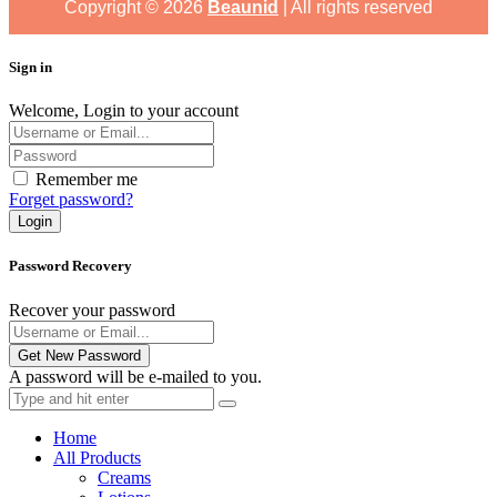
Copyright ©
2026
Beaunid
| All rights reserved
Sign in
Welcome, Login to your account
Remember me
Forget password?
Login
Password Recovery
Recover your password
Get New Password
A password will be e-mailed to you.
Home
All Products
Creams