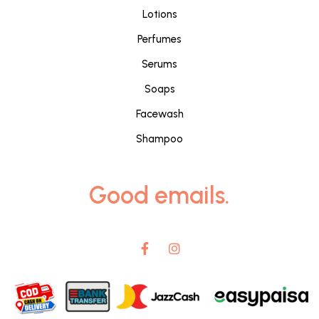
Lotions
Perfumes
Serums
Soaps
Facewash
Shampoo
Good emails.