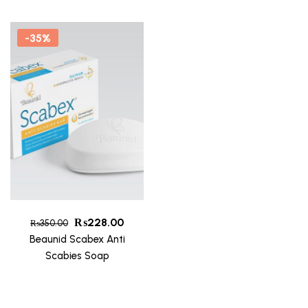
-35%
₨
228.00
₨
350.00
Beaunid Scabex Anti
Scabies Soap