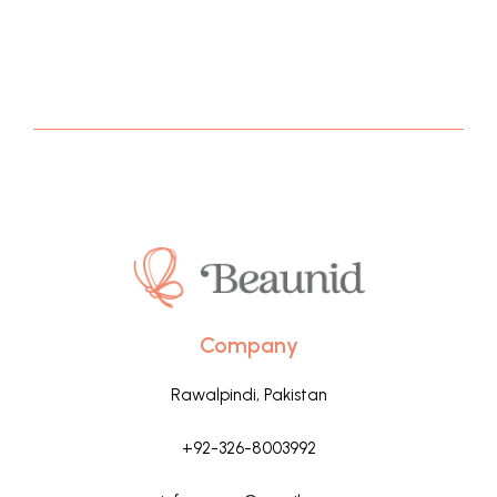
Company
Rawalpindi, Pakistan
+92-326-8003992