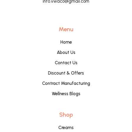
info.vwaco@gmail.com
Menu
Home
About Us
Contact Us
Discount & Offers
Contract Manufacturing
Wellness Blogs
Shop
Creams