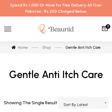
Spend Rs.1,000 Or More For Free Delivery All Over
Pakistan · Rs.250 Charged Below.
0
Home
Shop
Gentle Anti Itch Care
Gentle Anti Itch Care
Showing The Single Result
Sort By Latest