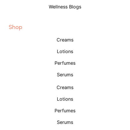
Wellness Blogs
Shop
Creams
Lotions
Perfumes
Serums
Creams
Lotions
Perfumes
Serums