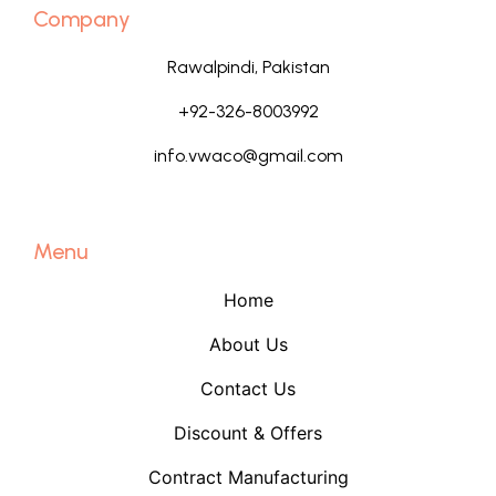
Company
Rawalpindi, Pakistan
+92-326-8003992
info.vwaco@gmail.com
Menu
Home
About Us
Contact Us
Discount & Offers
Contract Manufacturing