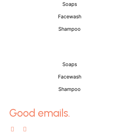
Soaps
Facewash
Shampoo
Shop
Soaps
Facewash
Shampoo
Good emails.