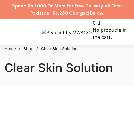
Spend Rs.1,000 Or More For Free Delivery All Over
Pakistan · Rs.250 Charged Below.
0
No products in
the cart.
Home
/
Shop
/
Clear Skin Solution
Clear Skin Solution