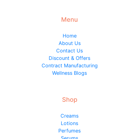
Menu
Home
About Us
Contact Us
Discount & Offers
Contract Manufacturing
Wellness Blogs
Shop
Creams
Lotions
Perfumes
Serums