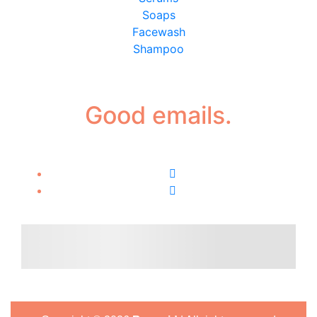
Soaps
Facewash
Shampoo
Good emails.