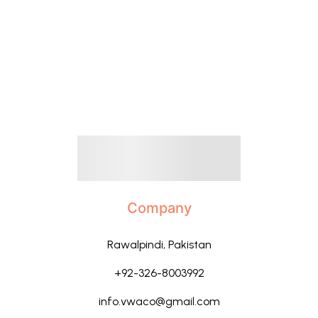
Company
Rawalpindi, Pakistan
+92-326-8003992
info.vwaco@gmail.com