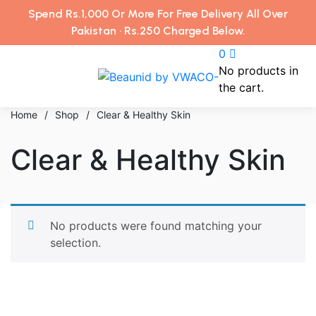
Spend Rs.1,000 Or More For Free Delivery All Over
Pakistan · Rs.250 Charged Below.
0
No products in
the cart.
Home
/
Shop
/
Clear & Healthy Skin
Clear & Healthy Skin
No products were found matching your
selection.