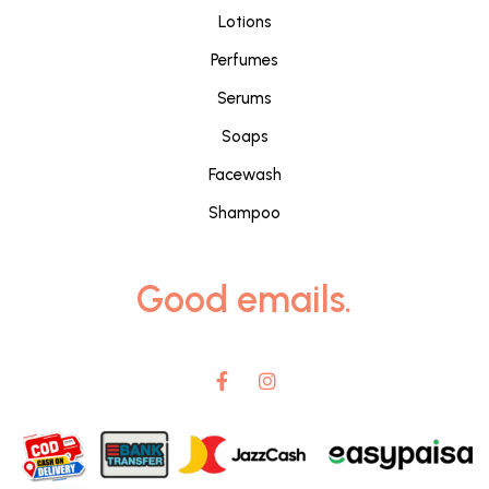
Lotions
Perfumes
Serums
Soaps
Facewash
Shampoo
Good emails.