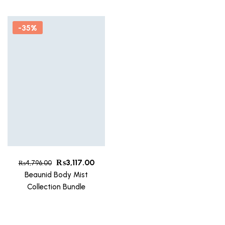
-35%
₨
3,117.00
₨
4,796.00
Beaunid Body Mist
Collection Bundle