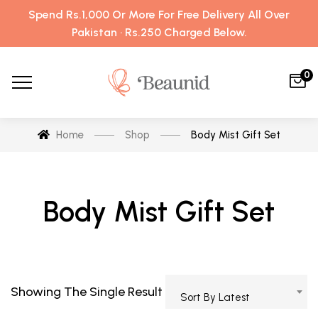
Spend Rs.1,000 Or More For Free Delivery All Over
Pakistan · Rs.250 Charged Below.
0
Home
Shop
Body Mist Gift Set
Body Mist Gift Set
Showing The Single Result
Sort By Latest