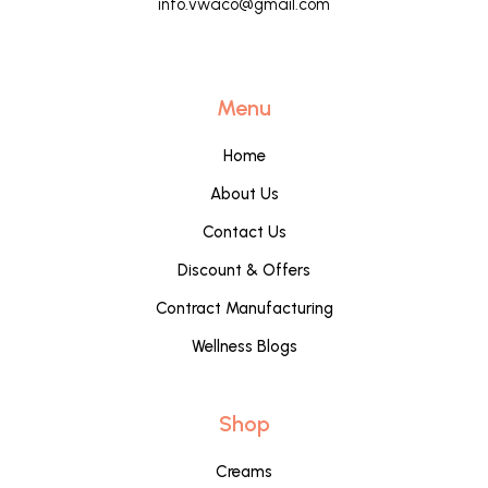
info.vwaco@gmail.com
Menu
Home
About Us
Contact Us
Discount & Offers
Contract Manufacturing
Wellness Blogs
Shop
Creams