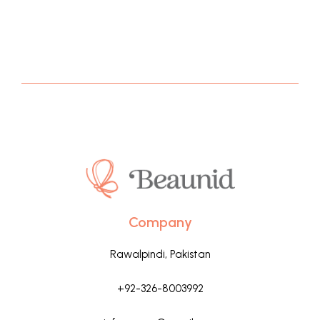
Company
Rawalpindi, Pakistan
+92-326-8003992